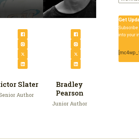
Get Upd
Subscribe 
into your i
[mc4wp_f
ictor Slater
Bradley
Pearson
Senior Author
Junior Author