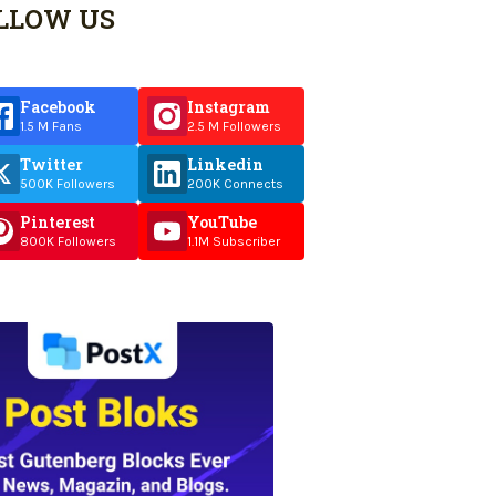
LLOW US
Facebook
Instagram
1.5 M Fans
2.5 M Followers
Twitter
Linkedin
500K Followers
200K Connects
Pinterest
YouTube
800K Followers
1.1M Subscriber