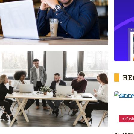
RE
ซ่ะป้ะซ่