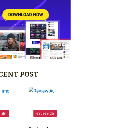
CENT POST
ะเป้ด
ซ่ะป้ะซ่ะเป้ด