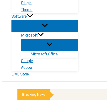
Plugin
Theme
Software
Microsoft
Microsoft Office
Google
Adobe
LIVE Style
Breaking News