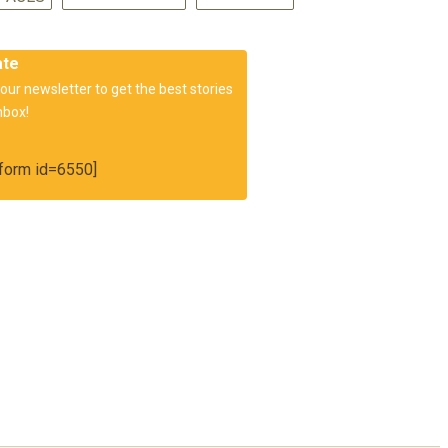
ate
our newsletter to get the best stories
nbox!
orm id=6550]