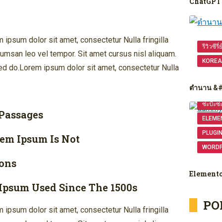
ChatGPT 
ipsum dolor sit amet, consectetur Nulla fringilla
รีวิวซีรี่
msan leo vel tempor. Sit amet cursus nisl aliquam.
KOREA
 Sed do.Lorem ipsum dolor sit amet, consectetur Nulla
ตำนาน &
ซ่ะป้ะซ่
 Passages
ELEME
PLUGI
rem Ipsum Is Not
WORD
ons
Element
Ipsum Used Since The 1500s
PO
ipsum dolor sit amet, consectetur Nulla fringilla