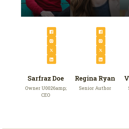
Sarfraz Doe
Regina Ryan
V
Owner U0026amp;
Senior Author
CEO