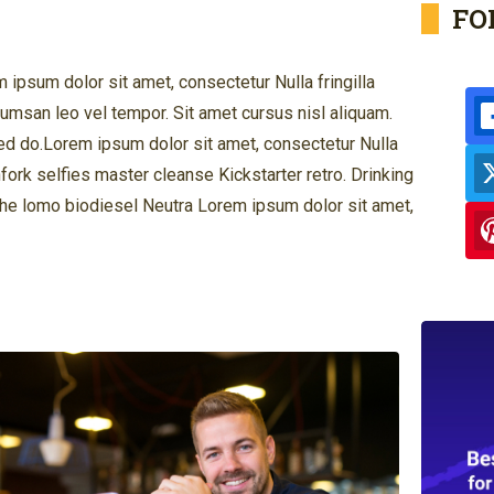
FO
ipsum dolor sit amet, consectetur Nulla fringilla
msan leo vel tempor. Sit amet cursus nisl aliquam.
 Sed do.Lorem ipsum dolor sit amet, consectetur Nulla
hfork selfies master cleanse Kickstarter retro. Drinking
che lomo biodiesel Neutra Lorem ipsum dolor sit amet,