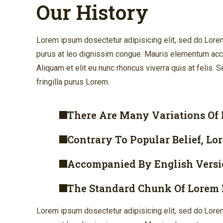
Our History
Lorem ipsum dosectetur adipisicing elit, sed do.Lorem 
purus at leo dignissim congue. Mauris elementum accu
Aliquam et elit eu nunc rhoncus viverra quis at felis.
fringilla purus Lorem.
There Are Many Variations Of
Contrary To Popular Belief, Lo
Accompanied By English Versi
The Standard Chunk Of Lorem 
Lorem ipsum dosectetur adipisicing elit, sed do.Lorem 