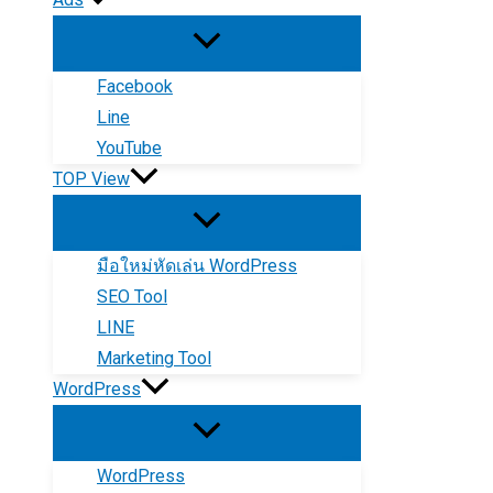
Facebook
Line
YouTube
TOP View
มือใหม่หัดเล่น WordPress
SEO Tool
LINE
Marketing Tool
WordPress
WordPress