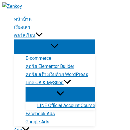
Skip
to
หน้าบ้าน
content
เรื่องเล่า
คอร์สเรียน
E-commerce
คอร์ส Elementor Builder
คอร์ส สร้างเว็บด้วย WordPress
Line OA & MyShop
LINE Official Account Course
Facebook Ads
Google Ads
Ads