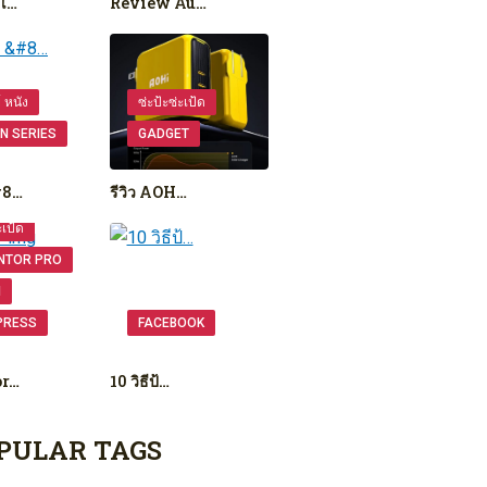
เ…
Review Au…
ย์ หนัง
ซ่ะป้ะซ่ะเป้ด
N SERIES
GADGET
#8…
รีวิว AOH…
ะเป้ด
NTOR PRO
N
PRESS
FACEBOOK
or…
10 วิธีป้…
PULAR TAGS