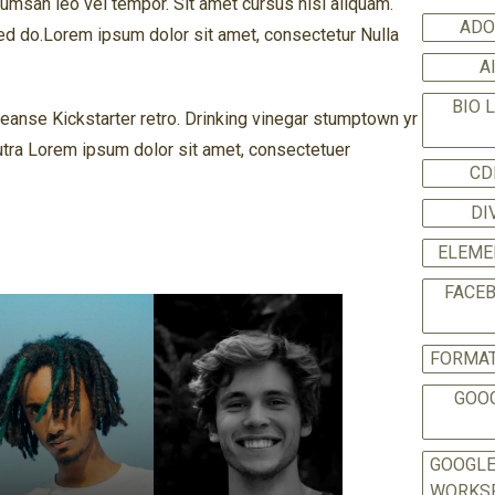
msan leo vel tempor. Sit amet cursus nisl aliquam.
ADO
 Sed do.Lorem ipsum dolor sit amet, consectetur Nulla
A
BIO 
cleanse Kickstarter retro. Drinking vinegar stumptown yr
utra Lorem ipsum dolor sit amet, consectetuer
CD
DI
ELEME
FACE
FORMAT
GOO
GOOGL
WORKS