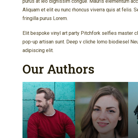
purus at leo dignissim congue. Mauris elementum accu
Aliquam et elit eu nunc rhoncus viverra quis at felis.
fringilla purus Lorem.
Elit bespoke vinyl art party Pitchfork selfies master 
pop-up artisan sunt. Deep v cliche lomo biodiesel Ne
adipiscing elit.
Our Authors