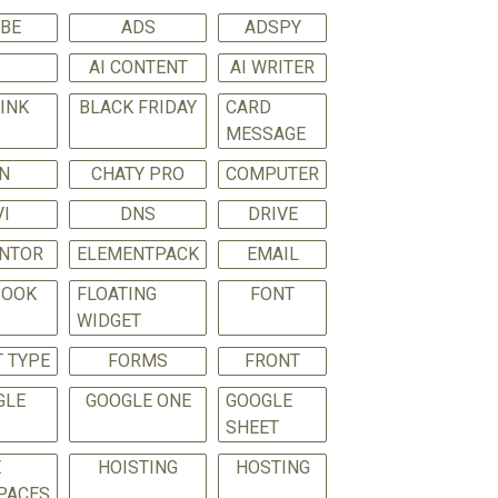
BE
ADS
ADSPY
I
AI CONTENT
AI WRITER
LINK
BLACK FRIDAY
CARD
MESSAGE
N
CHATY PRO
COMPUTER
VI
DNS
DRIVE
NTOR
ELEMENTPACK
EMAIL
BOOK
FLOATING
FONT
WIDGET
 TYPE
FORMS
FRONT
GLE
GOOGLE ONE
GOOGLE
SHEET
E
HOISTING
HOSTING
PACES