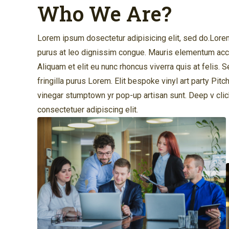
Who We Are?
Lorem ipsum dosectetur adipisicing elit, sed do.Lorem 
purus at leo dignissim congue. Mauris elementum accu
Aliquam et elit eu nunc rhoncus viverra quis at felis.
fringilla purus Lorem. Elit bespoke vinyl art party Pitc
vinegar stumptown yr pop-up artisan sunt. Deep v cli
consectetuer adipiscing elit.